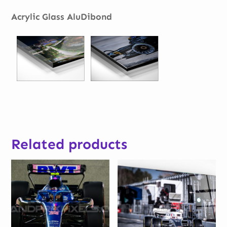
Acrylic Glass AluDibond
Related products