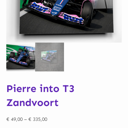
Pierre into T3
Zandvoort
Price
€
49,00
–
€
335,00
range: