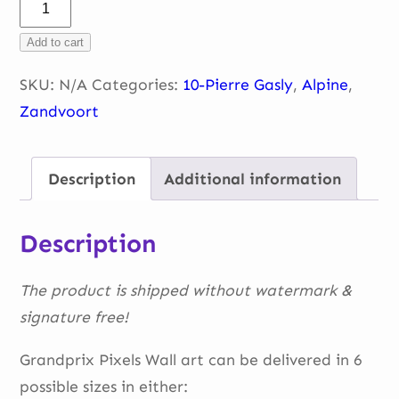
Pierre
into
Add to cart
T3
Zandvoort
SKU:
N/A
Categories:
10-Pierre Gasly
,
Alpine
,
quantity
Zandvoort
Description
Additional information
Description
The product is shipped without watermark &
signature free!
Grandprix Pixels Wall art can be delivered in 6
possible sizes in either: