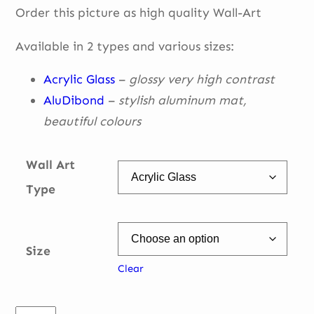
Order this picture as high quality Wall-Art
€ 49,00
through
Available in 2 types and various sizes:
€ 335,00
Acrylic Glass
–
glossy very high contrast
AluDibond
–
stylish aluminum mat,
beautiful
colours
Wall Art
Type
Size
Clear