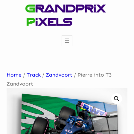
Skip
to
content
Home
/
Track
/
Zandvoort
/ Pierre into T3
Zandvoort