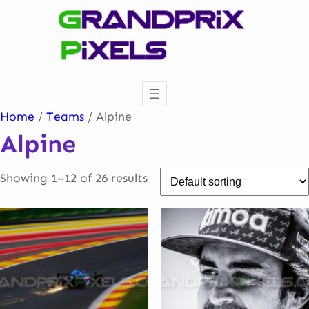
Skip
to
content
Home
/
Teams
/ Alpine
Alpine
Showing 1–12 of 26 results