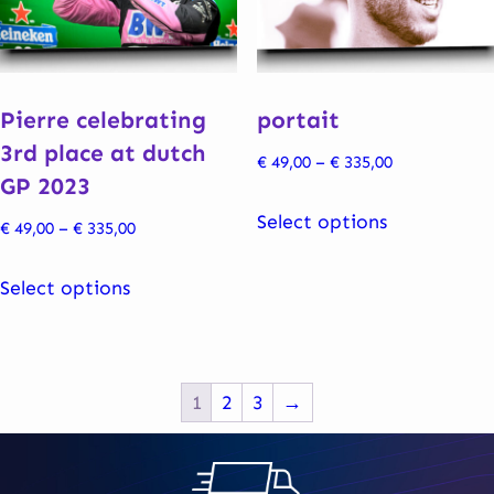
be
be
chosen
chosen
on
on
the
the
Pierre celebrating
portait
product
product
3rd place at dutch
Price
€
49,00
–
€
335,00
page
page
GP 2023
range:
This
€ 49,00
Select options
Price
€
49,00
–
€
335,00
product
through
range:
This
has
€ 335,00
€ 49,00
Select options
product
multiple
through
has
variants.
€ 335,00
multiple
The
variants.
options
1
2
3
→
The
may
options
be