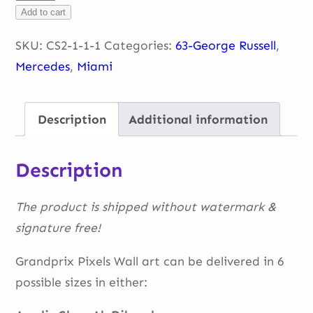
Miami-
Add to cart
George
Russel
SKU:
CS2-1-1-1
Categories:
63-George Russell
,
quantity
Mercedes
,
Miami
Description
Additional information
Description
The product is shipped without watermark &
signature free!
Grandprix Pixels Wall art can be delivered in 6
possible sizes in either: