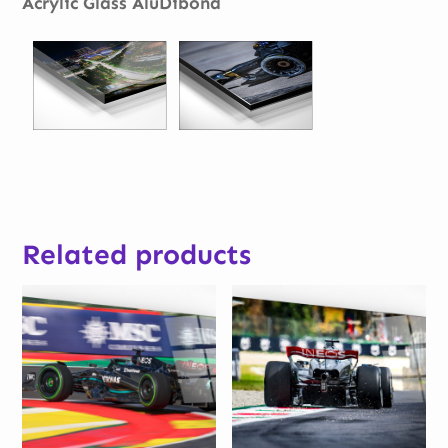
Acrylic Glass AluDibond
Related products