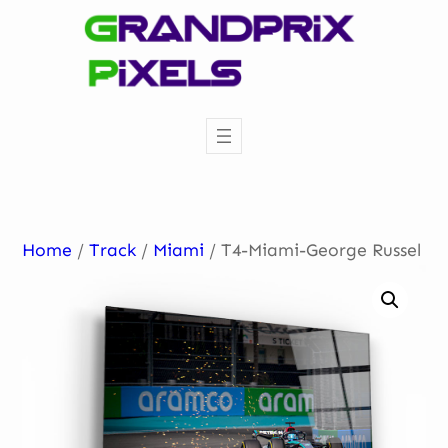
Skip
to
content
Home
/
Track
/
Miami
/ T4-Miami-George Russel