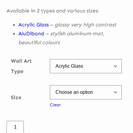
through
Available in 2 types and various sizes:
€ 335,00
Acrylic Glass
–
glossy very high contrast
AluDibond
–
stylish aluminum mat,
beautiful
colours
Wall Art
Type
Size
Clear
T4-