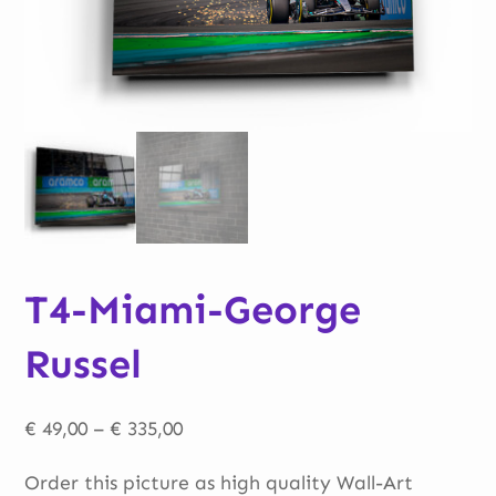
T4-Miami-George
Russel
Price
€
49,00
–
€
335,00
range:
Order this picture as high quality Wall-Art
€ 49,00