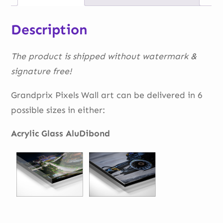
Description
The product is shipped without watermark &
signature free!
Grandprix Pixels Wall art can be delivered in 6
possible sizes in either:
Acrylic Glass AluDibond