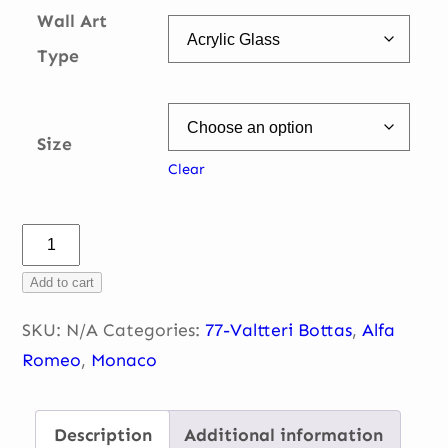
Wall Art
Type
Size
Clear
Sainte
Devote
Add to cart
quantity
SKU:
N/A
Categories:
77-Valtteri Bottas
,
Alfa
Romeo
,
Monaco
Description
Additional information