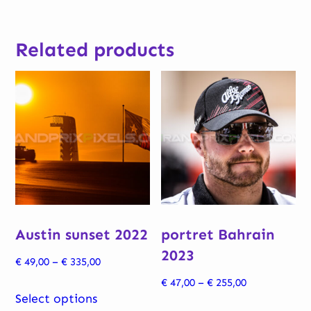
Related products
Austin sunset 2022
portret Bahrain
2023
Price
€
49,00
–
€
335,00
range:
Price
€
47,00
–
€
255,00
This
€ 49,00
Select options
range:
product
This