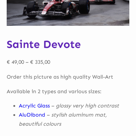
Sainte Devote
Price
€
49,00
–
€
335,00
range:
Order this picture as high quality Wall-Art
€ 49,00
through
Available in 2 types and various sizes:
€ 335,00
Acrylic Glass
–
glossy very high contrast
AluDibond
–
stylish aluminum mat,
beautiful
colours