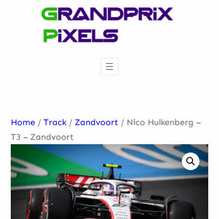
Skip
to
content
Home
/
Track
/
Zandvoort
/ Nico Hulkenberg –
T3 – Zandvoort