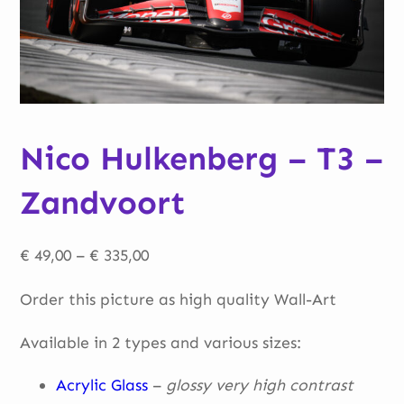
Nico Hulkenberg – T3 –
Zandvoort
Price
€
49,00
–
€
335,00
range:
Order this picture as high quality Wall-Art
€ 49,00
through
Available in 2 types and various sizes:
€ 335,00
Acrylic Glass
–
glossy very high contrast