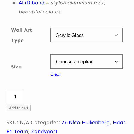
AluDibond
–
stylish aluminum mat,
beautiful
colours
Wall Art
Type
Size
Clear
Nico
Hulkenberg
Add to cart
–
T3
SKU:
N/A
Categories:
27-Nico Hulkenberg
,
Haas
–
F1 Team
,
Zandvoort