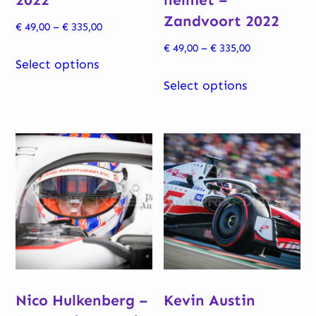
Zandvoort 2022
Price
€
49,00
–
€
335,00
range:
Price
€
49,00
–
€
335,00
This
€ 49,00
Select options
range:
product
This
through
€ 49,00
Select options
has
product
€ 335,00
through
multiple
has
€ 335,00
variants.
multiple
The
variants.
options
The
may
options
be
may
chosen
be
on
chosen
the
on
Nico Hulkenberg –
Kevin Austin
product
the