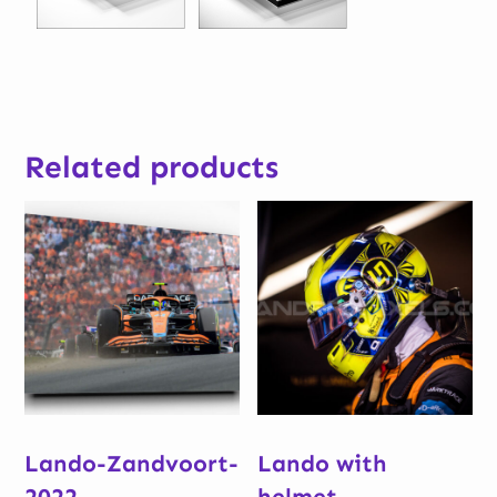
Related products
Lando-Zandvoort-
Lando with
2022
helmet –