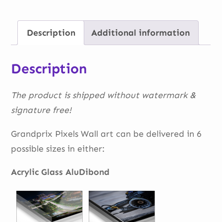
Zandvoort
quantity
Description
Additional information
Description
The product is shipped without watermark &
signature free!
Grandprix Pixels Wall art can be delivered in 6
possible sizes in either:
Acrylic Glass AluDibond