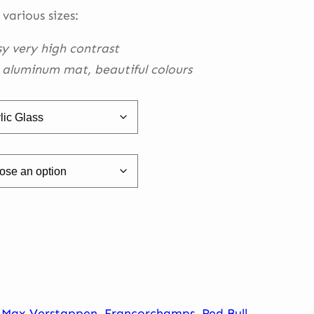
h
 various sizes:
0
sy very high contrast
h aluminum mat, beautiful
colours
-Max Verstappen
,
Francorchamps
,
Red Bull