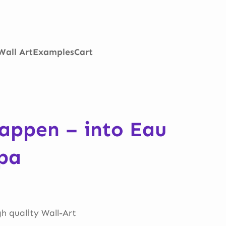
Wall Art
Examples
Cart
appen – into Eau
pa
gh quality Wall-Art