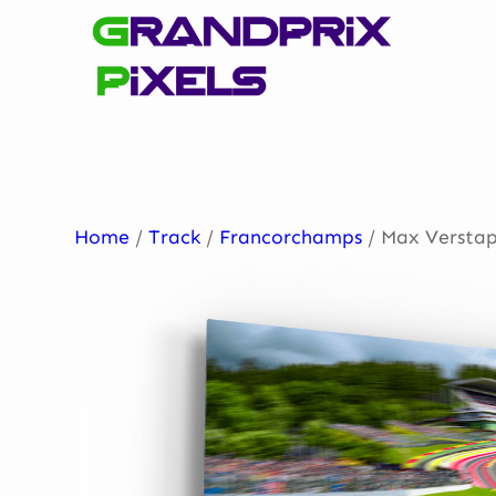
Skip
to
content
Home
/
Track
/
Francorchamps
/ Max Verstap