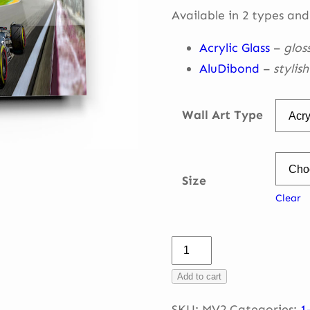
throug
Available in 2 types and
€ 335,0
Acrylic Glass
–
glos
AluDibond
–
stylis
Wall Art Type
Size
Clear
Max
Verstappen
Add to cart
–
into
SKU:
MV2
Categories:
1