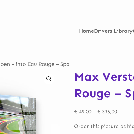
Home
Drivers Library
pen – into Eau Rouge – Spa
Max Verst
Rouge – S
Price
€
49,00
–
€
335,00
range:
Order this picture as hi
€ 49,00