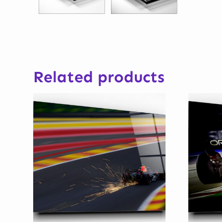
Related products