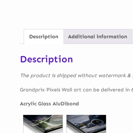
Description
Additional information
Description
The product is shipped without watermark & s
Grandprix Pixels Wall art can be delivered in 6 
Acrylic Glass AluDibond