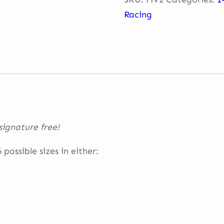
Eau
Racing
Rouge
–
Spa
quantity
ignature free!
possible sizes in either: