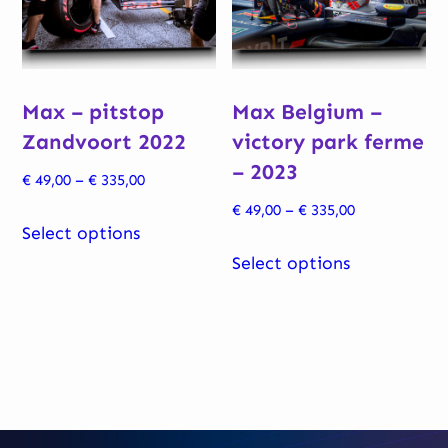
be
chosen
chosen
on
on
the
Max – pitstop
Max Belgium –
the
product
Zandvoort 2022
victory park ferme
product
page
– 2023
page
Price
€
49,00
–
€
335,00
range:
Price
€
49,00
–
€
335,00
This
€ 49,00
Select options
range:
product
This
through
€ 49,00
Select options
has
product
€ 335,00
through
multiple
has
€ 335,00
variants.
multiple
The
variants.
options
The
may
options