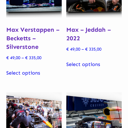
Max Verstappen –
Max – Jeddah –
Becketts –
2022
Silverstone
Price
€
49,00
–
€
335,00
range:
Price
€
49,00
–
€
335,00
This
€ 49,00
Select options
range:
This
product
through
€ 49,00
Select options
product
has
€ 335,00
through
has
multiple
€ 335,00
multiple
variants.
variants.
The
The
options
options
may
may
be