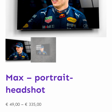
Max – portrait-
headshot
Price
€
49,00
–
€
335,00
range: