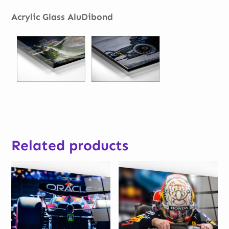
Acrylic Glass AluDibond
Related products