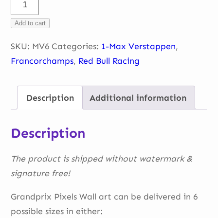
Max
–
Add to cart
portrait-
headshot
SKU:
MV6
Categories:
1-Max Verstappen
,
quantity
Francorchamps
,
Red Bull Racing
Description
Additional information
Description
The product is shipped without watermark &
signature free!
Grandprix Pixels Wall art can be delivered in 6
possible sizes in either: