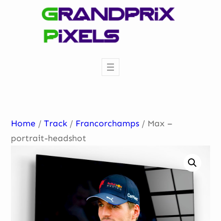
Skip
to
content
Home
/
Track
/
Francorchamps
/ Max –
portrait-headshot