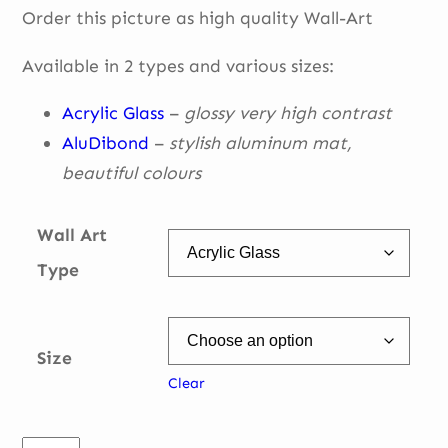
Order this picture as high quality Wall-Art
€ 49,00
through
Available in 2 types and various sizes:
€ 335,00
Acrylic Glass
–
glossy very high contrast
AluDibond
–
stylish aluminum mat,
beautiful
colours
Wall Art
Type
Size
Clear