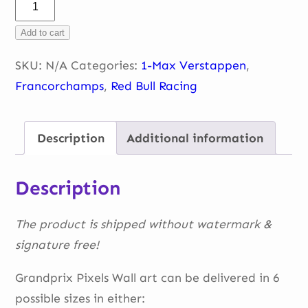
Max
–
Add to cart
Double
gauche
SKU:
N/A
Categories:
1-Max Verstappen
,
–
Francorchamps
,
Red Bull Racing
Belgium
2022
Description
Additional information
quantity
Description
The product is shipped without watermark &
signature free!
Grandprix Pixels Wall art can be delivered in 6
possible sizes in either: