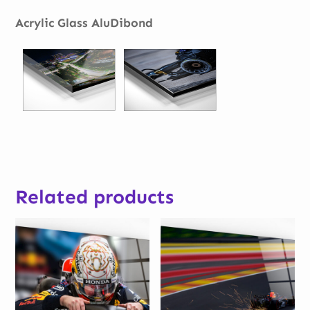
Acrylic Glass AluDibond
Related products