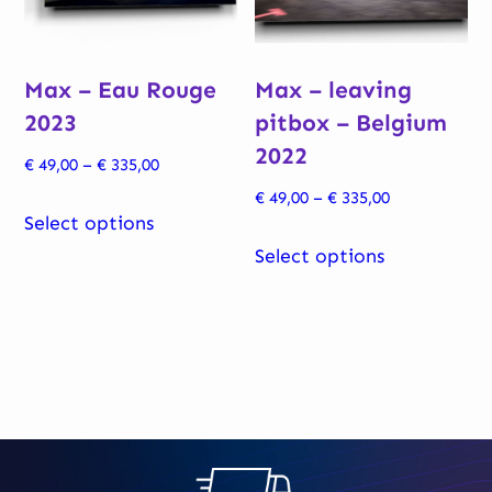
chosen
chosen
on
on
Max – Eau Rouge
Max – leaving
the
the
2023
pitbox – Belgium
product
product
2022
page
page
Price
€
49,00
–
€
335,00
range:
Price
€
49,00
–
€
335,00
This
€ 49,00
Select options
range:
product
This
through
€ 49,00
Select options
has
product
€ 335,00
through
multiple
has
€ 335,00
variants.
multiple
The
variants.
options
The
may
options
be
may