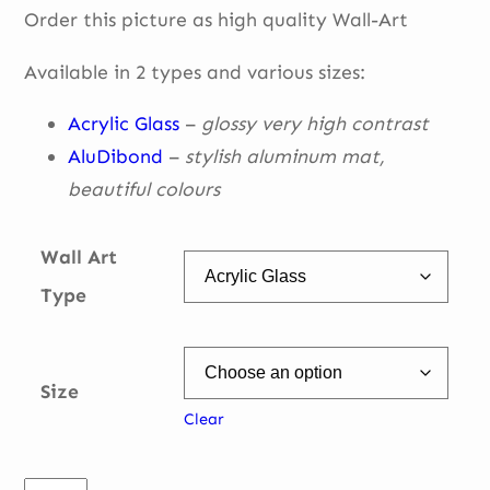
Order this picture as high quality Wall-Art
€ 49,00
through
Available in 2 types and various sizes:
€ 335,00
Acrylic Glass
–
glossy very high contrast
AluDibond
–
stylish aluminum mat,
beautiful
colours
Wall Art
Type
Size
Clear