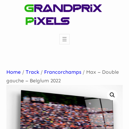
Skip
to
content
Home
/
Track
/
Francorchamps
/ Max – Double
gauche – Belgium 2022