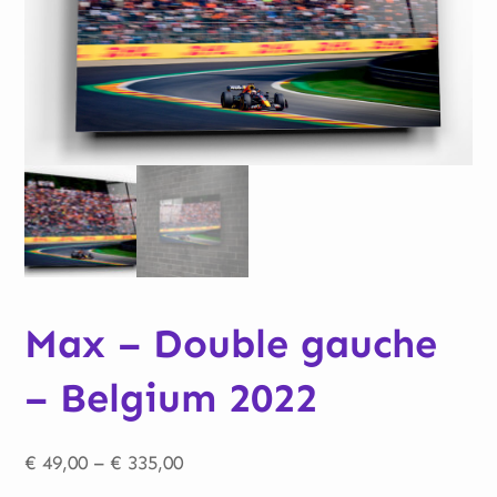
Max – Double gauche
– Belgium 2022
Price
€
49,00
–
€
335,00
range: