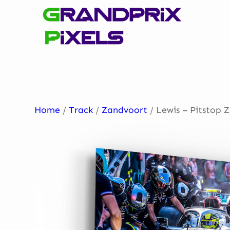
Skip
to
content
Home
/
Track
/
Zandvoort
/ Lewis – Pitstop 