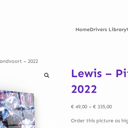
Home
Drivers Library
Zandvoort – 2022
Lewis – P
2022
Price
€
49,00
–
€
335,00
range:
Order this picture as hi
€ 49,00