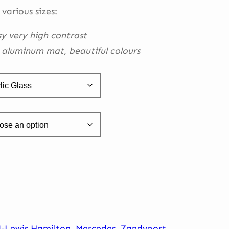
h
 various sizes:
0
sy very high contrast
h aluminum mat, beautiful
colours
4-Lewis Hamilton
,
Mercedes
,
Zandvoort