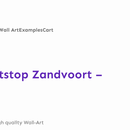
Wall Art
Examples
Cart
itstop Zandvoort –
gh quality Wall-Art