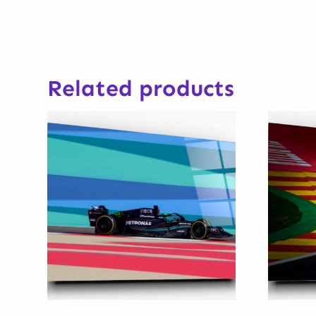
Related products