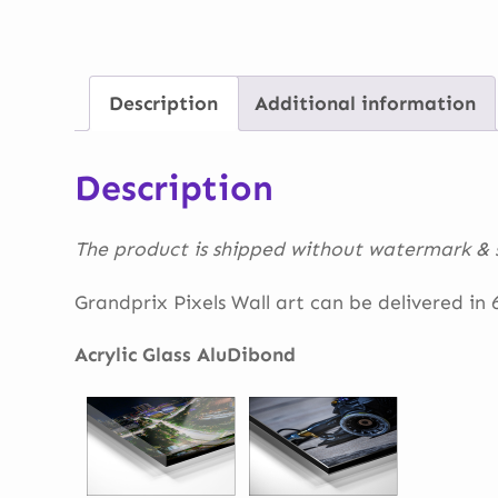
Description
Additional information
Description
The product is shipped without watermark & s
Grandprix Pixels Wall art can be delivered in 6 
Acrylic Glass AluDibond