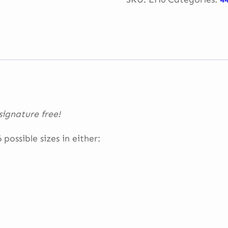
–
2022
quantity
ignature free!
possible sizes in either: