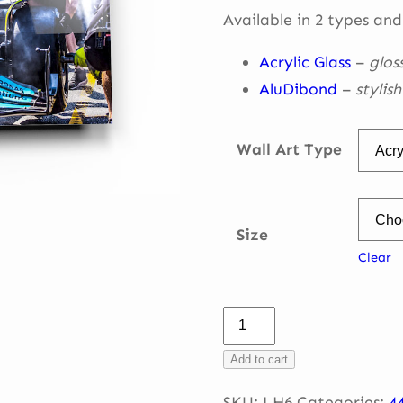
throug
Available in 2 types and
€ 335,0
Acrylic Glass
–
glos
AluDibond
–
stylis
Wall Art Type
Size
Clear
Lewis
–
Add to cart
Pitstop
Zandvoort
SKU:
LH6
Categories:
4