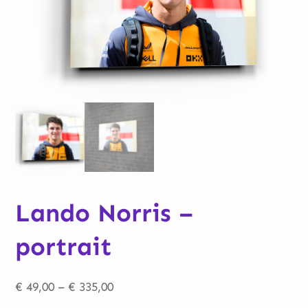
Lando Norris –
portrait
Price
€
49,00
–
€
335,00
range: