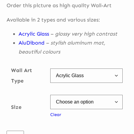
Order this picture as high quality Wall-Art
€ 49,00
through
Available in 2 types and various sizes:
€ 335,00
Acrylic Glass
–
glossy very high contrast
AluDibond
–
stylish aluminum mat,
beautiful
colours
Wall Art
Type
Size
Clear