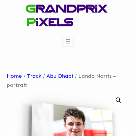
Skip
to
content
Home
/
Track
/
Abu Dhabi
/ Lando Norris –
portrait