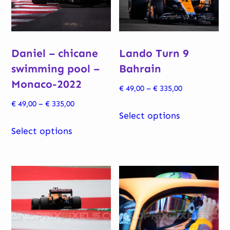
Daniel – chicane
Lando Turn 9
swimming pool –
Bahrain
Monaco-2022
Price
€
49,00
–
€
335,00
range:
Price
€
49,00
–
€
335,00
This
€ 49,00
Select options
range:
This
product
through
€ 49,00
Select options
product
has
€ 335,00
through
has
multiple
€ 335,00
multiple
variants.
variants.
The
The
options
options
may
may
be