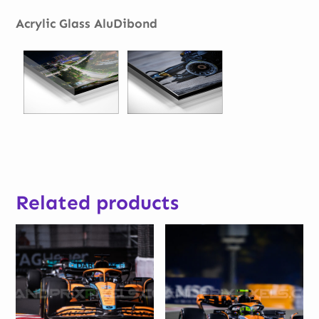
Acrylic Glass AluDibond
Related products