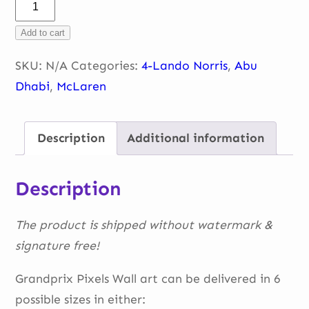
Lando
Norris
Add to cart
–
portrait
SKU:
N/A
Categories:
4-Lando Norris
,
Abu
quantity
Dhabi
,
McLaren
Description
Additional information
Description
The product is shipped without watermark &
signature free!
Grandprix Pixels Wall art can be delivered in 6
possible sizes in either: