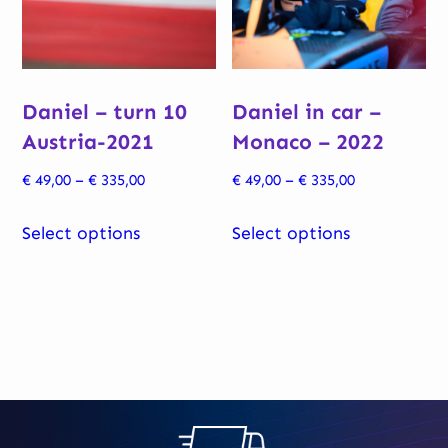
be
chosen
chosen
on
on
the
Daniel – turn 10
Daniel in car –
the
product
Austria-2021
Monaco – 2022
product
page
page
Price
Price
€
49,00
–
€
335,00
€
49,00
–
€
335,00
range:
range:
This
This
€ 49,00
€ 49,00
Select options
Select options
product
product
through
through
has
has
€ 335,00
€ 335,00
multiple
multiple
variants.
variants.
The
The
options
options
may
may