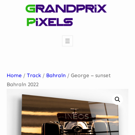
Skip
to
content
Home
/
Track
/
Bahrain
/ George – sunset
Bahrain 2022