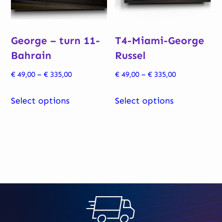
chosen
chosen
on
on
George – turn 11-
T4-Miami-George
the
the
Bahrain
Russel
product
product
page
page
Price
Price
€
49,00
–
€
335,00
€
49,00
–
€
335,00
range:
range:
This
This
€ 49,00
€ 49,00
Select options
Select options
product
product
through
through
has
has
€ 335,00
€ 335,00
multiple
multiple
variants.
variants.
The
The
options
options
may
may
be
be