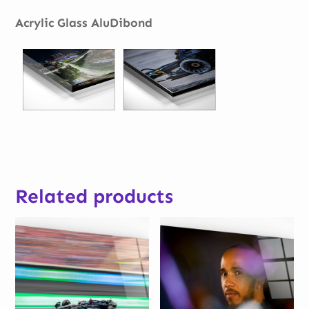
Acrylic Glass AluDibond
Related products