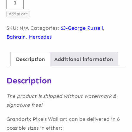
George
–
Add to cart
sunset
Bahrain
SKU:
N/A
Categories:
63-George Russell
,
2022
Bahrain
,
Mercedes
quantity
Description
Additional information
Description
The product is shipped without watermark &
signature free!
Grandprix Pixels Wall art can be delivered in 6
possible sizes in either: