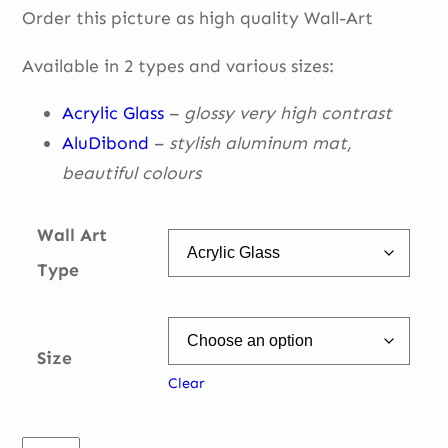
Order this picture as high quality Wall-Art
€ 49,00
through
Available in 2 types and various sizes:
€ 335,00
Acrylic Glass
–
glossy very high contrast
AluDibond
–
stylish aluminum mat,
beautiful
colours
Wall Art
Type
Size
Clear