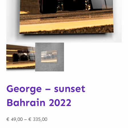
George – sunset
Bahrain 2022
Price
€
49,00
–
€
335,00
range: