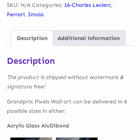
14
SKU:
N/A
Categories:
16-Charles Leclerc
,
quantity
Ferrari
,
Imola
Description
Additional information
Description
The product is shipped without watermark &
signature free!
Grandprix Pixels Wall art can be delivered in 6
possible sizes in either:
Acrylic Glass AluDibond