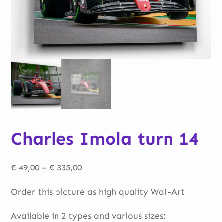
Charles Imola turn 14
Price
€
49,00
–
€
335,00
range:
Order this picture as high quality Wall-Art
€ 49,00
through
Available in 2 types and various sizes: