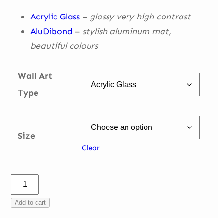
€ 335,00
Acrylic Glass
–
glossy very high contrast
AluDibond
–
stylish aluminum mat,
beautiful
colours
Wall Art
Type
Size
Clear
Charles
Imola
Add to cart
turn