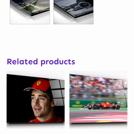
Related products