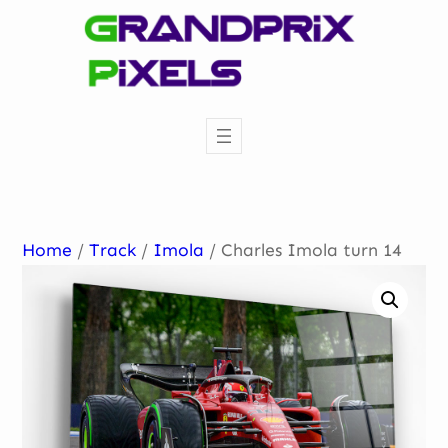
Skip
to
content
Home
/
Track
/
Imola
/ Charles Imola turn 14