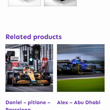
Related products
Daniel – pitlane –
Alex – Abu Dhabi
Barcelona