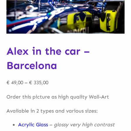
Alex in the car –
Barcelona
Price
€
49,00
–
€
335,00
range:
Order this picture as high quality Wall-Art
€ 49,00
through
Available in 2 types and various sizes:
€ 335,00
Acrylic Glass
–
glossy very high contrast