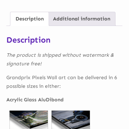
Barcelona
quantity
Description
Additional information
Description
The product is shipped without watermark &
signature free!
Grandprix Pixels Wall art can be delivered in 6
possible sizes in either:
Acrylic Glass AluDibond