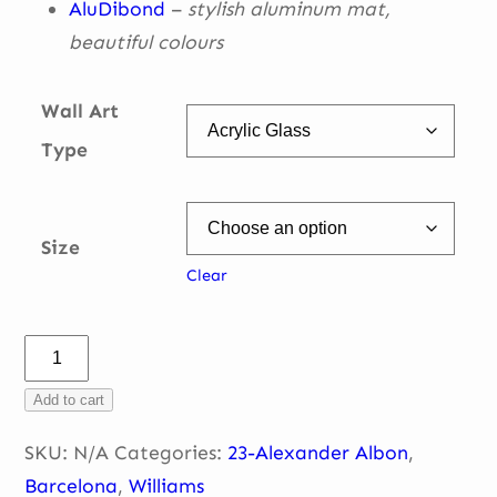
AluDibond
–
stylish aluminum mat,
beautiful
colours
Wall Art
Type
Size
Clear
Alex
in
Add to cart
the
car
SKU:
N/A
Categories:
23-Alexander Albon
,
–
Barcelona
,
Williams