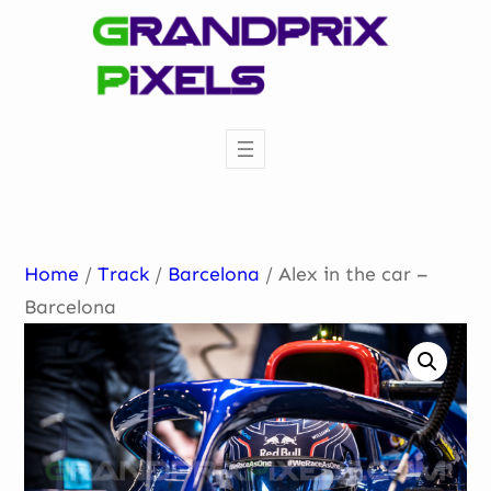
Skip
to
content
Home
/
Track
/
Barcelona
/ Alex in the car –
Barcelona