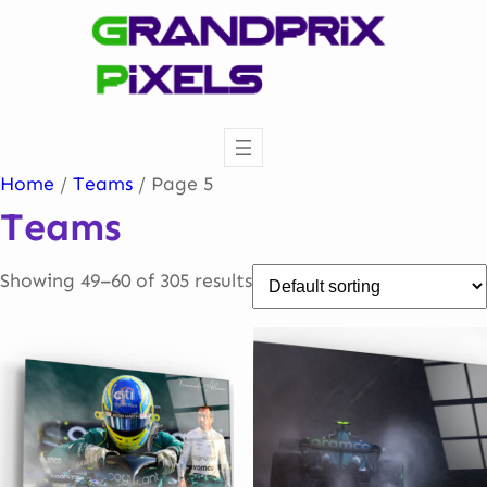
Skip
to
content
Home
/
Teams
/ Page 5
Teams
Showing 49–60 of 305 results