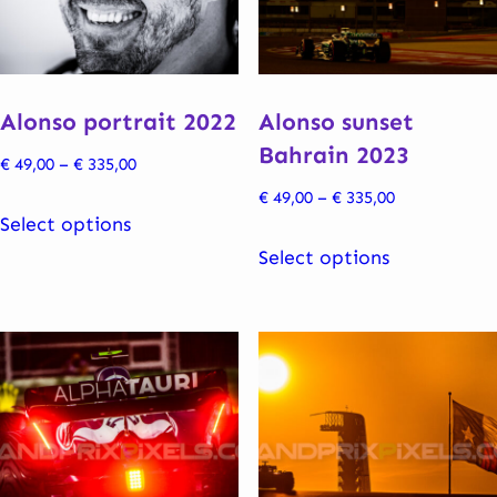
be
be
chosen
chosen
on
on
the
the
Alonso portrait 2022
Alonso sunset
product
product
Bahrain 2023
Price
€
49,00
–
€
335,00
page
page
range:
Price
€
49,00
–
€
335,00
This
€ 49,00
Select options
range:
product
This
through
€ 49,00
Select options
has
product
€ 335,00
through
multiple
has
€ 335,00
variants.
multiple
The
variants.
options
The
may
options
be
may