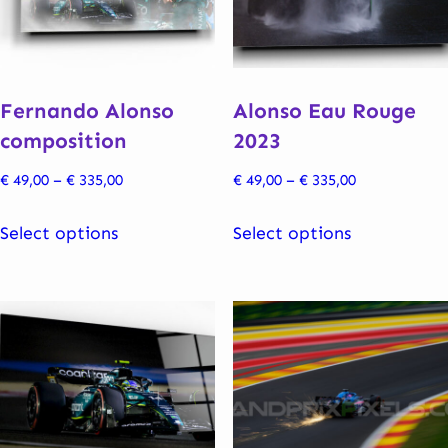
Fernando Alonso
Alonso Eau Rouge
composition
2023
Price
Price
€
49,00
–
€
335,00
€
49,00
–
€
335,00
range:
range:
This
This
€ 49,00
€ 49,00
Select options
Select options
product
product
through
through
has
has
€ 335,00
€ 335,00
multiple
multiple
variants.
variants.
The
The
options
options
may
may