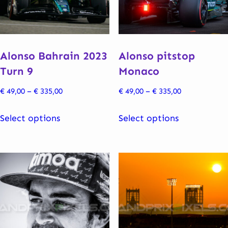
be
be
chosen
chosen
on
on
the
the
Alonso Bahrain 2023
Alonso pitstop
product
product
Turn 9
Monaco
page
page
Price
Price
€
49,00
–
€
335,00
€
49,00
–
€
335,00
range:
range:
This
This
€ 49,00
€ 49,00
Select options
Select options
product
product
through
through
has
has
€ 335,00
€ 335,00
multiple
multiple
variants.
variants.
The
The
options
options
may
may