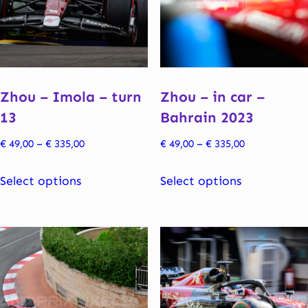
be
may
chosen
be
on
chosen
the
on
product
the
Zhou – Imola – turn
Zhou – in car –
page
product
13
Bahrain 2023
page
Price
Price
€
49,00
–
€
335,00
€
49,00
–
€
335,00
range:
range:
This
This
€ 49,00
€ 49,00
Select options
Select options
product
product
through
through
has
has
€ 335,00
€ 335,00
multiple
multiple
variants.
variants.
The
The
options
options