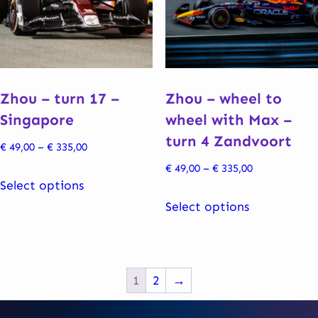
may
may
be
be
chosen
chosen
on
on
the
the
Zhou – turn 17 –
Zhou – wheel to
product
product
Singapore
wheel with Max –
page
page
turn 4 Zandvoort
Price
€
49,00
–
€
335,00
range:
Price
€
49,00
–
€
335,00
This
€ 49,00
Select options
range:
product
This
through
€ 49,00
Select options
has
product
€ 335,00
through
multiple
has
€ 335,00
variants.
multiple
The
variants.
1
2
→
options
The