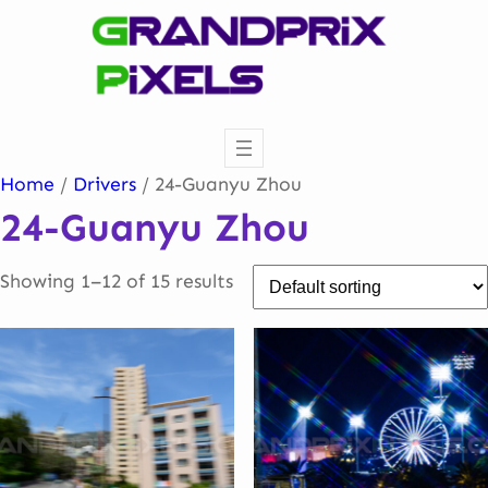
Skip
to
content
Home
/
Drivers
/ 24-Guanyu Zhou
24-Guanyu Zhou
Showing 1–12 of 15 results