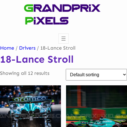
Skip
to
content
Home
/
Drivers
/ 18-Lance Stroll
18-Lance Stroll
Showing all 12 results