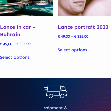
be
be
chosen
chosen
on
on
the
the
Lance in car –
Lance portrait 2023
product
product
Bahrain
Price
€
49,00
–
€
335,00
page
page
range:
Price
€
49,00
–
€
335,00
This
€ 49,00
Select options
range:
This
product
through
€ 49,00
Select options
product
has
€ 335,00
through
has
multiple
€ 335,00
multiple
variants.
variants.
The
The
options
options
may
may
be
shipment &